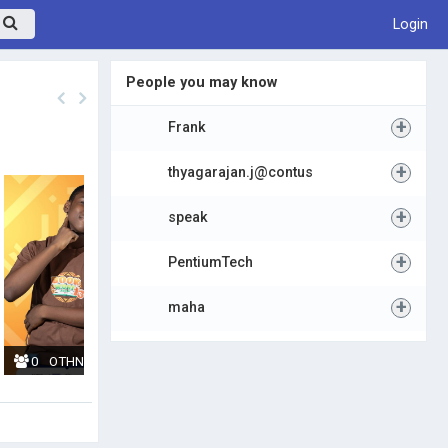
Login
People you may know
+
Frank
+
thyagarajan.j@contus
+
speak
+
PentiumTech
+
maha
0
OTHNIEL TSEVI
10
ESI QUAINOO