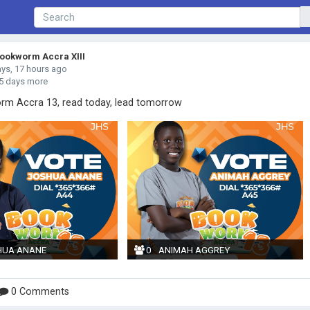
okworm Accra XIII
ays, 17 hours ago
5 days more
m Accra 13, read today, lead tomorrow
HUA ANANE
0
ANIMAH AGGREY
0 Comments