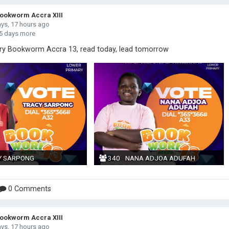
okworm Accra XIII
ays, 17 hours ago
5 days more
ry Bookworm Accra 13, read today, lead tomorrow
Y SARPONG
340
NANA ADJOA ADUFAH
0 Comments
okworm Accra XIII
ays, 17 hours ago