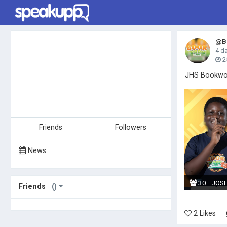
@Bo
4 d
2
JHS Bookwor
Friends
Followers
News
30
JOS
Friends
()
2 Likes