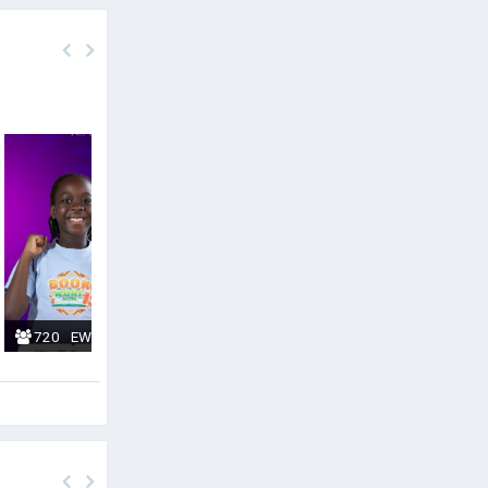
720
EWURABENA KUMIWAA
0
CHRISTIAN ABUBE