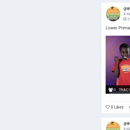
@Bo
4 d
2
Lower Prima
0
TRAC
0 Likes
@Bo
4 d