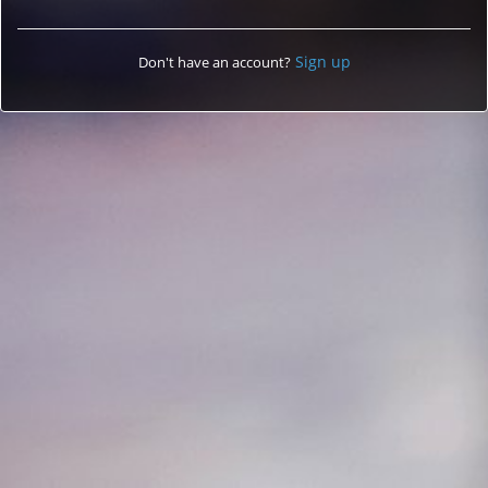
Sign up
Don't have an account?