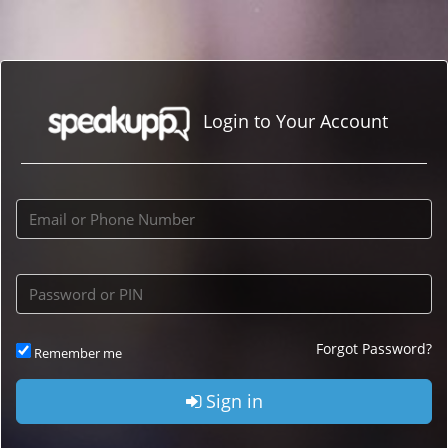
Login to Your Account
Forgot Password?
Remember me
Sign in