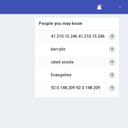
People you may know
+
41.210.15.246 41.210.15.246
+
berrylin
+
obed yoeda
+
Evangeline
+
92.0.148.209 92.0.148.209