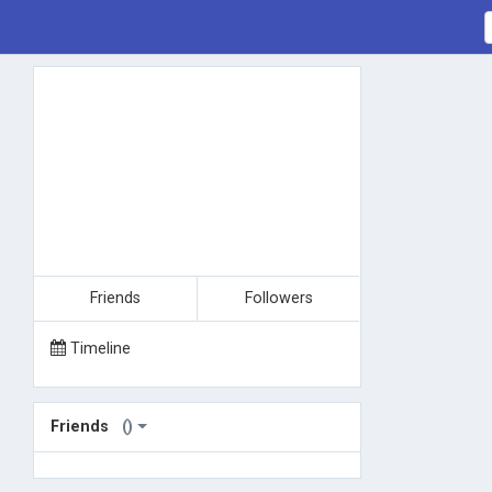
Friends
Followers
Timeline
Friends
()